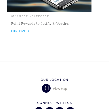
01 JAN 2021
-
31 DEC 2021
Point Rewards to Pacific E-Voucher
EXPLORE
OUR LOCATION
View Map
CONNECT WITH US