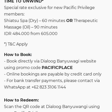
TIME TO UNWIND*
Special rate exclusive for new Pacific Privilege
members:
Shiatsu Spa (Dry) – 60 minutes
OR
Therapeutic
Massage (Oil) – 90 minutes
IDR 484.000 from 605.000
*) T&C Apply
How to Book:
- Book directly via
Dialoog Banyuwagi website
using promo code
PACIFICPLACE
- Online bookings are payable by credit card only
- For bank transfer payments, please contact via
WhatsApp at +62 823 3106 1144
How to Redeem:
Scan the QR code at Dialoog Banyuwangi using