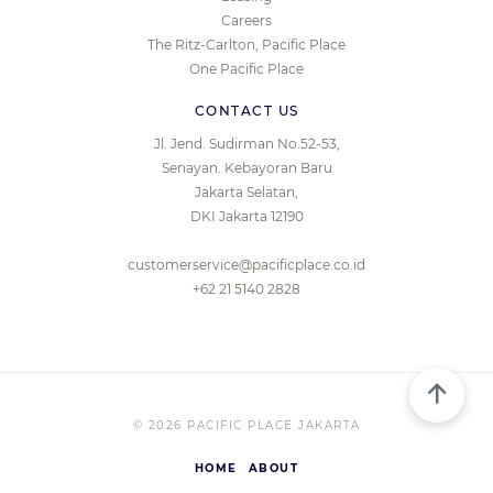
Careers
The Ritz-Carlton, Pacific Place
One Pacific Place
CONTACT US
Jl. Jend. Sudirman No.52-53,
Senayan. Kebayoran Baru
Jakarta Selatan,
DKI Jakarta 12190
customerservice@pacificplace.co.id
+62 21 5140 2828
© 2026 PACIFIC PLACE JAKARTA
HOME
ABOUT