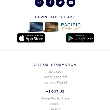
DOWNLOAD THE APP
VISITOR INFORMATION
Services
Loyalty Program
Lost and Found
ABOUT US
About Pacific Place
Location
Leasing