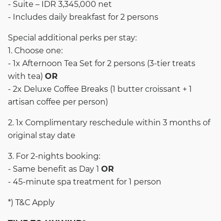
- Suite – IDR 3,345,000 net
- Includes daily breakfast for 2 persons
Special additional perks per stay:
1. Choose one:
- 1x Afternoon Tea Set for 2 persons (3-tier treats
with tea)
OR
- 2x Deluxe Coffee Breaks (1 butter croissant + 1
artisan coffee per person)
2. 1x Complimentary reschedule within 3 months of
original stay date
3. For 2-nights booking:
- Same benefit as Day 1
OR
- 45-minute spa treatment for 1 person
*) T&C Apply