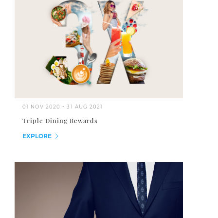
01 NOV 2020
-
31 AUG 2021
Triple Dining Rewards
EXPLORE