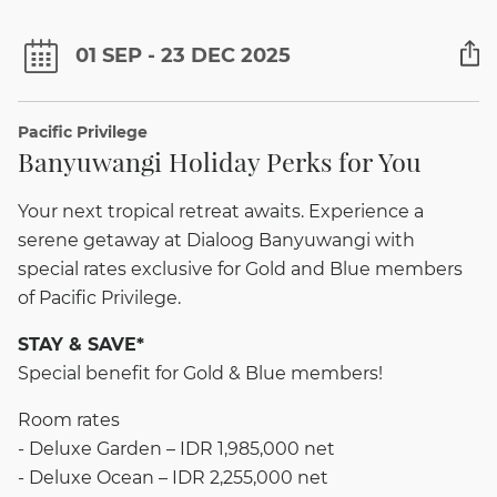
01 SEP - 23 DEC 2025
Pacific Privilege
Banyuwangi Holiday Perks for You
Your next tropical retreat awaits. Experience a
serene getaway at Dialoog Banyuwangi with
special rates exclusive for Gold and Blue members
of Pacific Privilege.
STAY & SAVE*
Special benefit for Gold & Blue members!
Room rates
- Deluxe Garden – IDR 1,985,000 net
- Deluxe Ocean – IDR 2,255,000 net