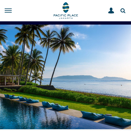
OFFERS
HOME
BANYUWANGI HOLIDAY PERKS FOR YOU