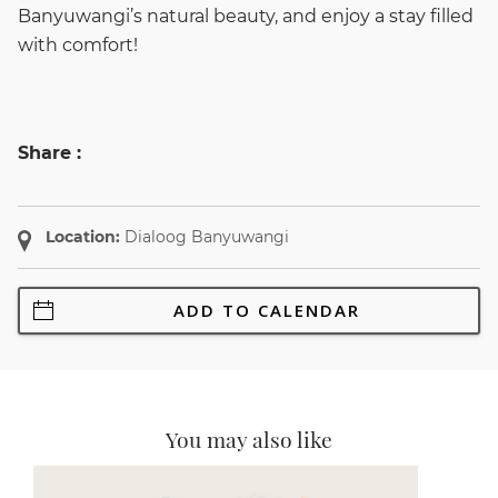
Banyuwangi’s natural beauty, and enjoy a stay filled
with comfort!
Share :
Location:
Dialoog Banyuwangi
ADD TO CALENDAR
You may also like