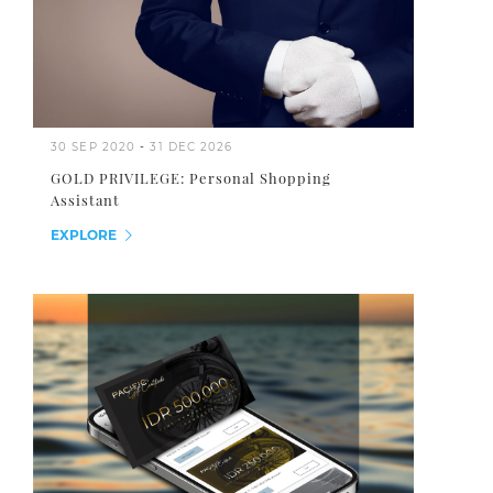
30 SEP 2020
-
31 DEC 2026
GOLD PRIVILEGE: Personal Shopping
Assistant
EXPLORE