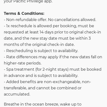
your Pacific Privilege app.
Terms & Conditions:
- Non-refundable offer. No cancellations allowed.
- 1x reschedule is allowed per booking, must be
requested at least 14 days prior to original check-in
date, and the new stay date must be within 3
months of the original check-in date.
- Rescheduling is subject to availability.
- Rate differences may apply if the new dates fall on
higher-rate periods.
- Spa treatment (for 2-night stays) must be booked
in advance and is subject to availability.
- Added benefits are non-exchangeable, non-
transferable, and cannot be combined or
accumulated.
Breathe in the ocean breeze, wake up to