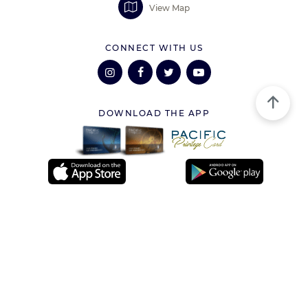
View Map
CONNECT WITH US
DOWNLOAD THE APP
VISITOR INFORMATION
Services
Loyalty Program
Lost and Found