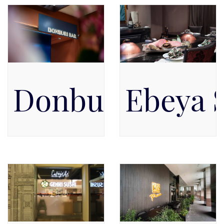
Donburi Bar by
Ebeya 
Pacific Place Mall, Level 5,
The Ritz-Carlton Jakarta,
Level 5
Pacific Place, Lobby Floor,
Level GF