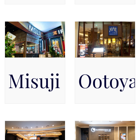
Pacific Place Mall, Level 3,
Pacific Place Mall, Level 5,
Level 3
Level 5
Misuji 9+
Ootoya
Pacific Place Mall, Level 5,
Pacific Place Mall, Level 5
Level 5