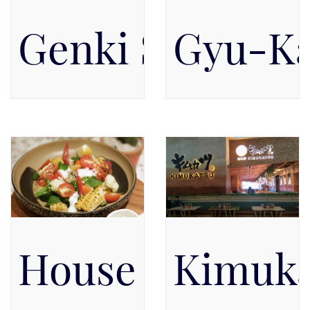
Genki Sushi
Gyu-Ka
Pacific Place Mall, Level 2,
Pacific Place Mall, Ground
Level 2
Floor, Level GF
House of Brook
Kimuka