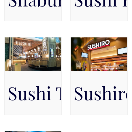
Pacific Place Mall, Level 5,
Pacific Place Mall, Level 5,
Level 5
Level 5
Sushi Tei
Sushir
Pacific Place Mall, Level 5,
Pacific Place Mall, Level 4,
Level 5
Level 4