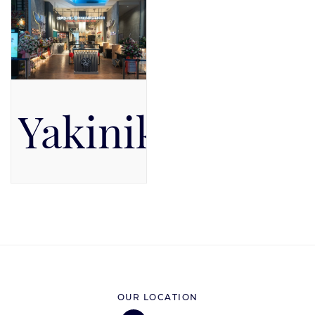
Yakiniku Like
Pacific Place Mall, Level 5,
Level 5
OUR LOCATION