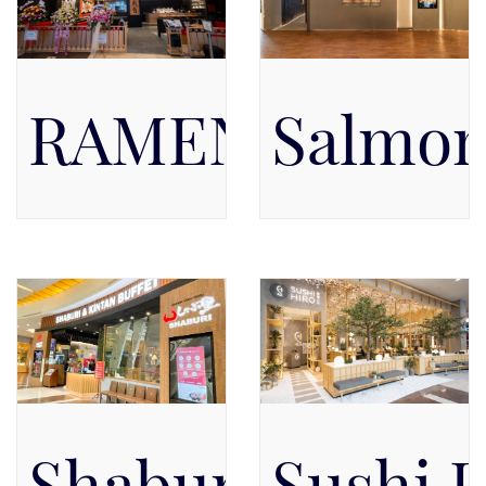
RAMEN IPPUD
Salmon
Pacific Place Mall, Level 4
Pacific Place Mall, Level 4,
Level 4
Shaburi & Kint
Sushi 