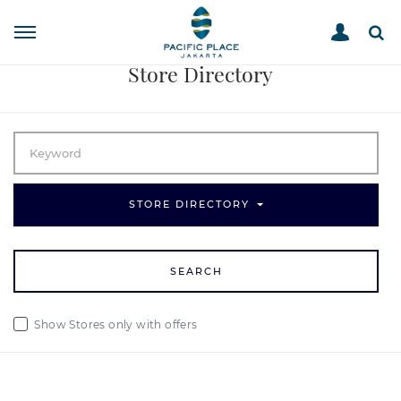
STORE DIRECTORY
HOME
Store Directory
STORE DIRECTORY
SEARCH
Show Stores only with offers