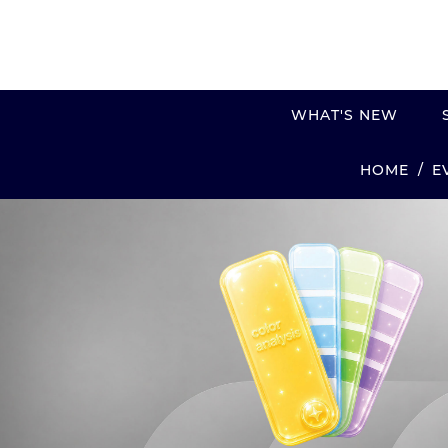
WHAT'S NEW
E
HOME