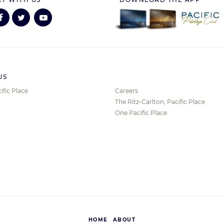
US
ific Place
Careers
The Ritz-Carlton, Pacific Place
One Pacific Place
HOME
ABOUT