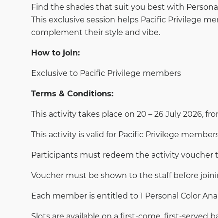
Find the shades that suit you best with Personal 
This exclusive session helps Pacific Privilege m
complement their style and vibe.
How to join:
Exclusive to Pacific Privilege members
Terms & Conditions:
This activity takes place on 20 – 26 July 2026, fr
This activity is valid for Pacific Privilege members
Participants must redeem the activity voucher 
Voucher must be shown to the staff before joini
Each member is entitled to 1 Personal Color Anal
Slots are available on a first-come, first-served ba