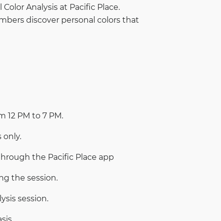
Color Analysis at Pacific Place.
embers discover personal colors that
om 12 PM to 7 PM.
 only.
through the Pacific Place app
ng the session.
ysis session.
sis.