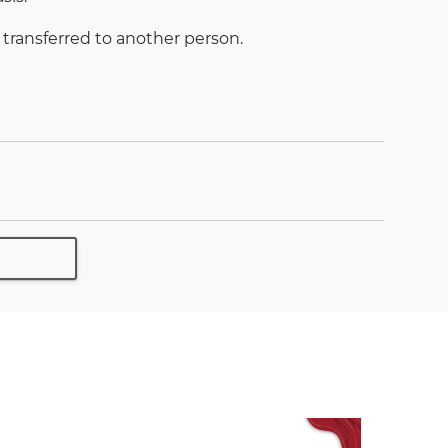
 transferred to another person.