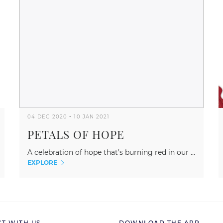
04 DEC 2020
-
10 JAN 2021
PETALS OF HOPE
A celebration of hope that’s burning red in our ...
EXPLORE
T WITH US
DOWNLOAD THE APP