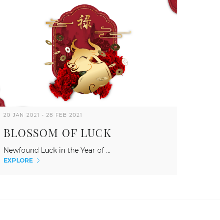
20 JAN 2021
-
28 FEB 2021
BLOSSOM OF LUCK
Newfound Luck in the Year of ...
EXPLORE