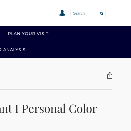
PLAN YOUR VISIT
R ANALYSIS
nt I Personal Color