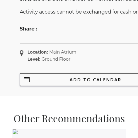
Activity access cannot be exchanged for cash or
Share :
Location:
Main Atrium
Level:
Ground Floor
ADD TO CALENDAR
Other Recommendations