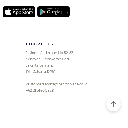
CONTACT US
Jl. Jend. Sudirman No.52-53,
Senayan. Kebayoran Baru
Jakarta Selatan,
DKI Jakarta 12190
customerservice@pacificplace.co.id
+62 21 5140 2828