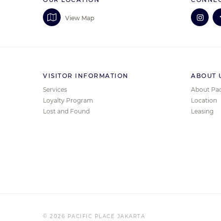
View Map
VISITOR INFORMATION
ABOUT 
Services
About Pac
Loyalty Program
Location
Lost and Found
Leasing
© 2026 PACIFIC PLACE JAKARTA