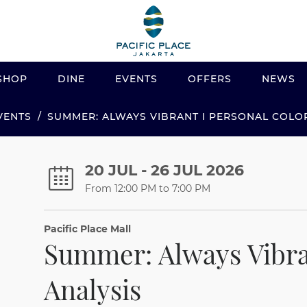
SHOP
DINE
EVENTS
OFFERS
NEWS
VENTS
SUMMER: ALWAYS VIBRANT I PERSONAL COLO
20 JUL - 26 JUL 2026
From 12:00 PM to 7:00 PM
Pacific Place Mall
Summer: Always Vibra
Analysis