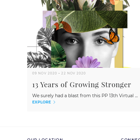
09 NOV 2020
-
22 NOV 2020
13 Years of Growing Stronger
We surely had a blast from this PP 13th Virtual ...
EXPLORE
OUR LOCATION
CONNEC