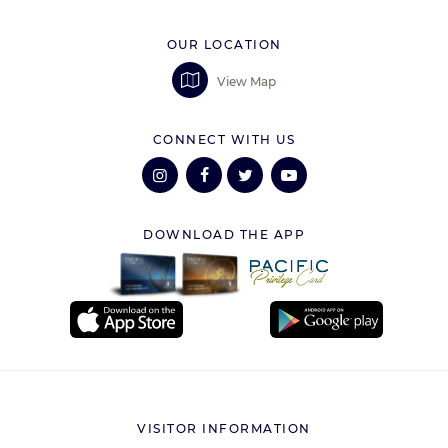
OUR LOCATION
View Map
CONNECT WITH US
DOWNLOAD THE APP
VISITOR INFORMATION