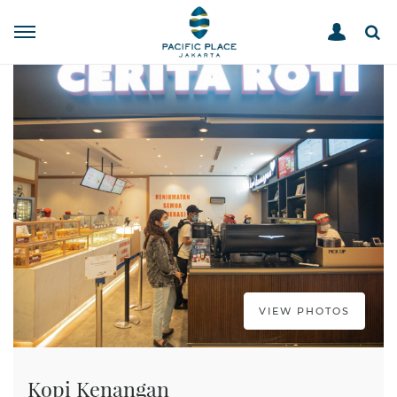
STORE DIRECTORY
KOPI KENANGAN
HOME
VIEW PHOTOS
Kopi Kenangan