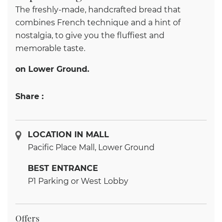
The freshly-made, handcrafted bread that
combines French technique and a hint of
nostalgia, to give you the fluffiest and
memorable taste.
on Lower Ground.
Share :
LOCATION IN MALL
Pacific Place Mall, Lower Ground
BEST ENTRANCE
P1 Parking or West Lobby
Offers