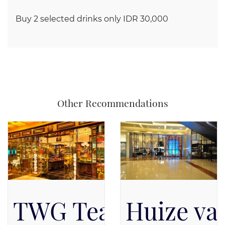
Buy 2 selected drinks only IDR 30,000
Other Recommendations
TWG Tea Salon & B
Huize va