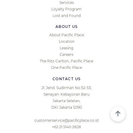
Services
Loyalty Program
Lost and Found
ABOUT US
About Pacific Place
Location
Leasing
Careers
The Ritz-Carlton, Pacific Place
One Pacific Place
CONTACT US
Jl. Jend. Sudirman No.52-53,
Senayan. Kebayoran Baru
Jakarta Selatan,
DKI Jakarta 12190
customerservice@pacificplace.co.id
+62 21 5140 2828