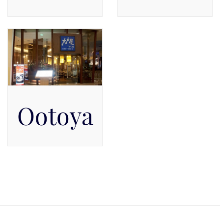
Available on Level 1, Level
Pacific Place Mall, Level
1
GF
Ootoya
Pacific Place Mall, Level 5