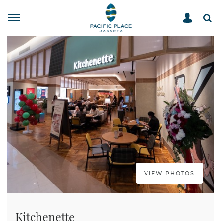
STORE DIRECTORY
KITCHENETTE
HOME
VIEW PHOTOS
Kitchenette