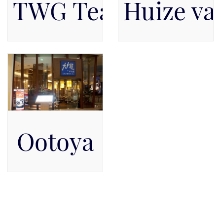
TWG Tea Salon & 
Huize va
Available on Level 1, Level
Pacific Place Mall, Level
1
GF
Ootoya
Pacific Place Mall, Level 5