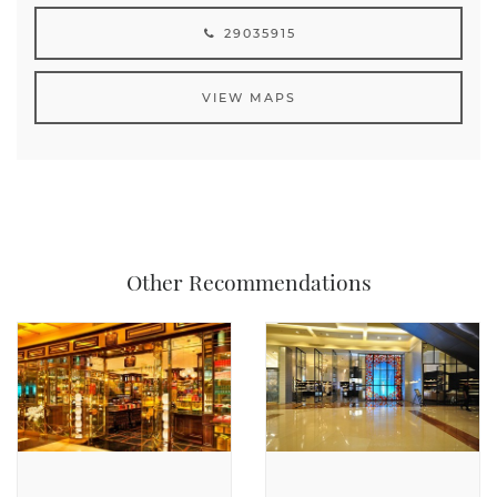
29035915
VIEW MAPS
Other Recommendations