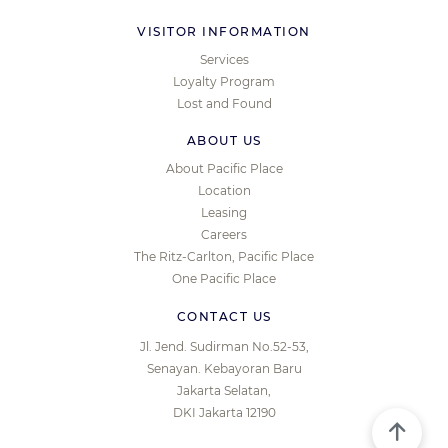
VISITOR INFORMATION
Services
Loyalty Program
Lost and Found
ABOUT US
About Pacific Place
Location
Leasing
Careers
The Ritz-Carlton, Pacific Place
One Pacific Place
CONTACT US
Jl. Jend. Sudirman No.52-53,
Senayan. Kebayoran Baru
Jakarta Selatan,
DKI Jakarta 12190