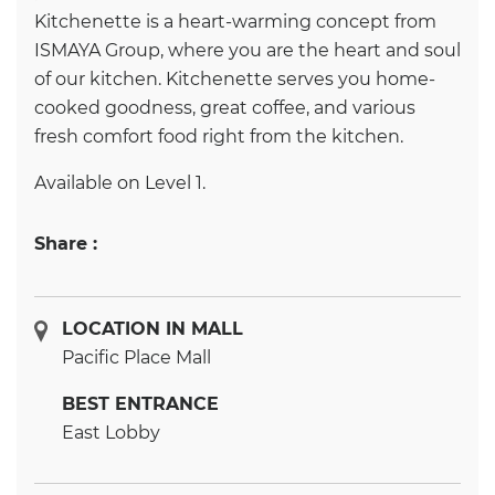
Kitchenette is a heart-warming concept from
ISMAYA Group, where you are the heart and soul
of our kitchen. Kitchenette serves you home-
cooked goodness, great coffee, and various
fresh comfort food right from the kitchen.
Available on Level 1.
Share :
LOCATION IN MALL
Pacific Place Mall
BEST ENTRANCE
East Lobby