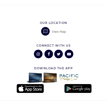
OUR LOCATION
View Map
CONNECT WITH US
DOWNLOAD THE APP