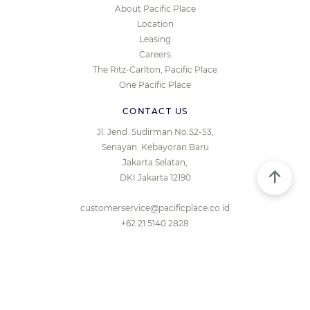
About Pacific Place
Location
Leasing
Careers
The Ritz-Carlton, Pacific Place
One Pacific Place
CONTACT US
Jl. Jend. Sudirman No.52-53,
Senayan. Kebayoran Baru
Jakarta Selatan,
DKI Jakarta 12190
customerservice@pacificplace.co.id
+62 21 5140 2828
© 2026 PACIFIC PLACE JAKARTA