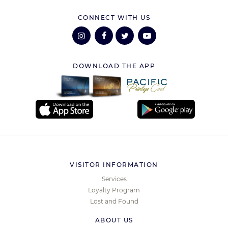
CONNECT WITH US
DOWNLOAD THE APP
VISITOR INFORMATION
Services
Loyalty Program
Lost and Found
ABOUT US