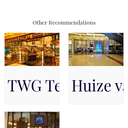
Other Recommendations
TWG Tea Salon &
Huize va
Available on Level 1, Level
Pacific Place Mall, Level
1
GF