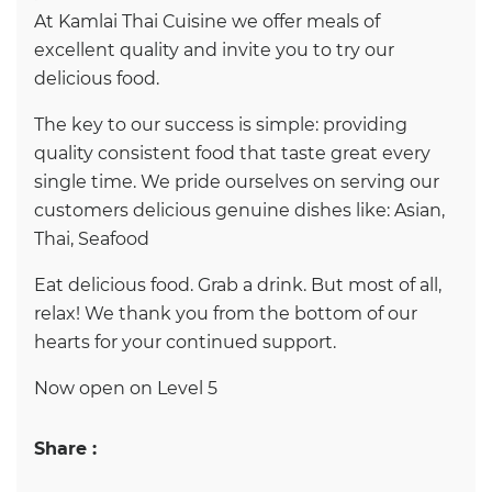
At Kamlai Thai Cuisine we offer meals of
excellent quality and invite you to try our
delicious food.
The key to our success is simple: providing
quality consistent food that taste great every
single time. We pride ourselves on serving our
customers delicious genuine dishes like: Asian,
Thai, Seafood
Eat delicious food. Grab a drink. But most of all,
relax! We thank you from the bottom of our
hearts for your continued support.
Now open on Level 5
Share :