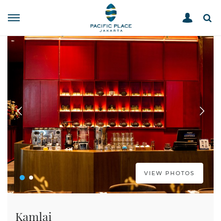
STORE DIRECTORY
KAMLAI
HOME
VIEW PHOTOS
Kamlai