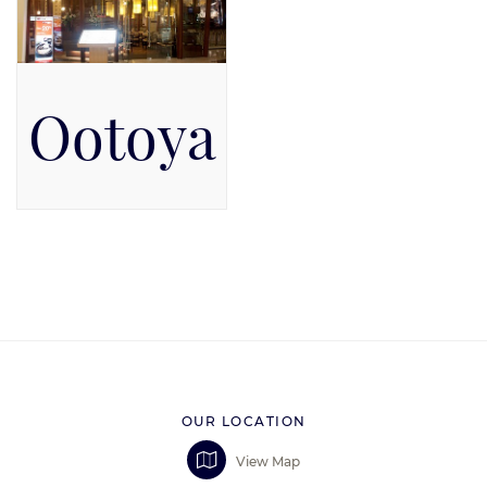
Ootoya
Pacific Place Mall, Level 5
OUR LOCATION
View Map