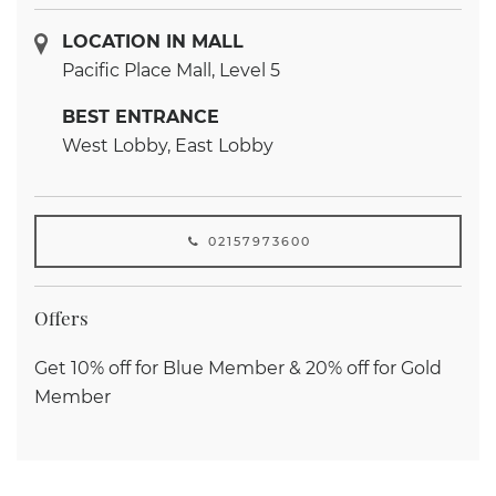
LOCATION IN MALL
Pacific Place Mall, Level 5
BEST ENTRANCE
West Lobby, East Lobby
02157973600
Offers
Get 10% off for Blue Member & 20% off for Gold
Member