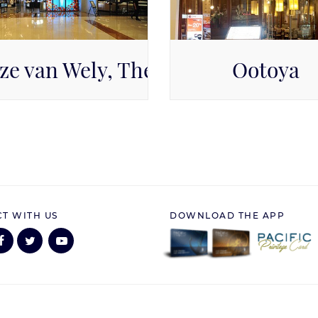
e
ze van Wely, The Papilion
Ootoya
cific Place Mall, Level GF
Pacific Place Mall, Level
T WITH US
DOWNLOAD THE APP