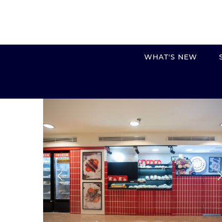
WHAT'S NEW