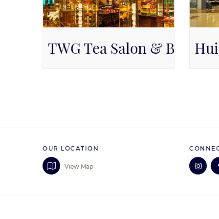
TWG Tea Salon & Boutiqu
Hui
Available on Level 1, Level 1
Pa
OUR LOCATION
CONNEC
View Map