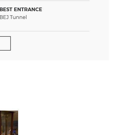
BEST ENTRANCE
BEJ Tunnel