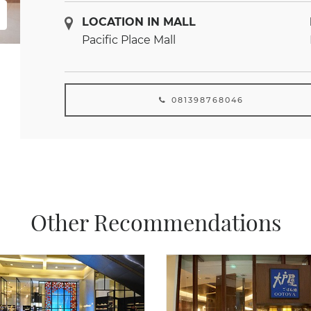
LOCATION IN MALL
Pacific Place Mall
081398768046
Other Recommendations