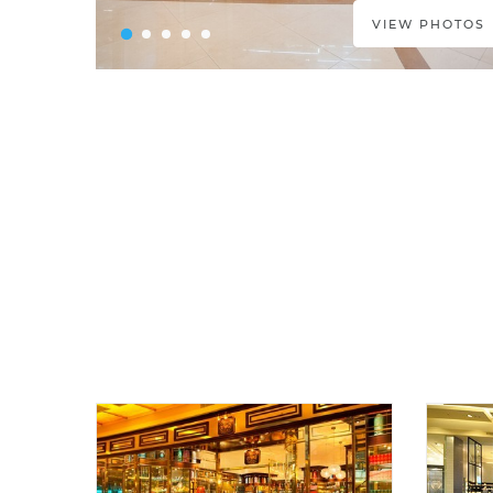
VIEW PHOTOS