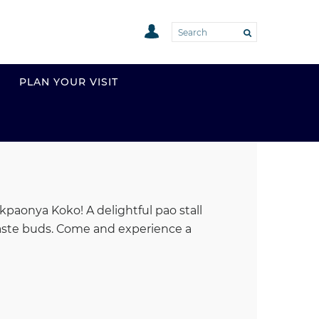
PLAN YOUR VISIT
kpaonya Koko! A delightful pao stall
r taste buds. Come and experience a