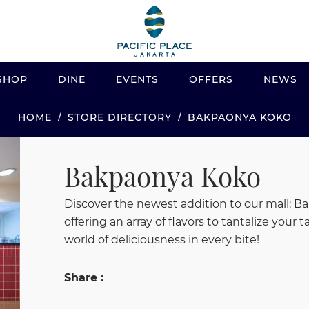
SHOP
DINE
EVENTS
OFFERS
NEWS
STORE DIRECTORY
BAKPAONYA KOKO
HOME
Bakpaonya Koko
Discover the newest addition to our mall: Ba
offering an array of flavors to tantalize you
world of deliciousness in every bite!
Share :